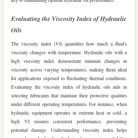
Evaluating the Viscosity Index of Hydraulic
Oils
The viscosity index (VI) quantifies how much a fluid's
viscosity changes with temperature. Hydraulic oils with a
high viscosity index demonstrate minimal changes in
viscosity across varying temperatures, making them ideal
for applications exposed to fluctuating thermal conditions.
Evaluating the viscosity index of hydraulic oils aids in
selecting lubricants that maintain their protective qualities
under different operating temperatures. For instance, when
hydraulic equipment operates in extreme heat or cold, a
high VI ensures consistent performance, preventing
potential damage. Understanding viscosity index helps