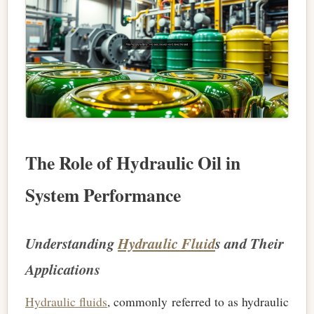
The Role of Hydraulic Oil in
System Performance
Understanding
Hydraulic Fluid
s and Their
Applications
Hydraulic fluids
, commonly referred to as hydraulic