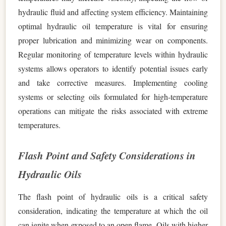
hydraulic fluid and affecting system efficiency. Maintaining
optimal hydraulic oil temperature is vital for ensuring
proper lubrication and minimizing wear on components.
Regular monitoring of temperature levels within hydraulic
systems allows operators to identify potential issues early
and take corrective measures. Implementing cooling
systems or selecting oils formulated for high-temperature
operations can mitigate the risks associated with extreme
temperatures.
Flash Point and Safety Considerations in
Hydraulic Oils
The flash point of hydraulic oils is a critical safety
consideration, indicating the temperature at which the oil
can ignite when exposed to an open flame. Oils with higher