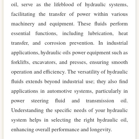
oil, serve as the lifeblood of hydraulic systems,
facilitating the transfer of power within various
machinery and equipment. These fluids perform
essential functions, including lubrication, heat
transfer, and corrosion prevention. In industrial
applications, hydraulic oils power equipment such as
forklifts, excavators, and presses, ensuring smooth
operation and efficiency. The versatility of hydraulic
fluids extends beyond industrial use; they also find
applications in automotive systems, particularly in
power steering fluid and transmission oil.
Understanding the specific needs of your hydraulic
system helps in selecting the right hydraulic oil,
enhancing overall performance and longevity.