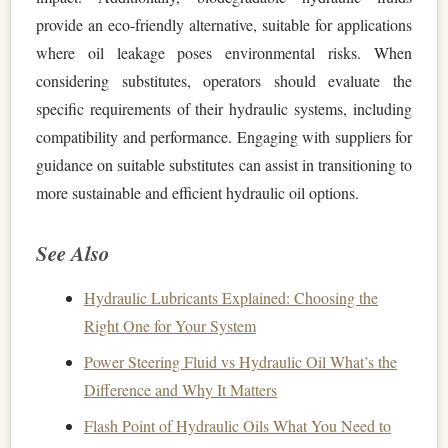
provide an eco-friendly alternative, suitable for applications
where oil leakage poses environmental risks. When
considering substitutes, operators should evaluate the
specific requirements of their hydraulic systems, including
compatibility and performance. Engaging with suppliers for
guidance on suitable substitutes can assist in transitioning to
more sustainable and efficient hydraulic oil options.
See Also
Hydraulic Lubricants Explained: Choosing the
Right One for Your System
Power Steering Fluid vs Hydraulic Oil What’s the
Difference and Why It Matters
Flash Point of Hydraulic Oils What You Need to