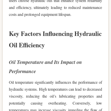
users choose hydraulic oils that enhance system reliability
and efficiency, ultimately leading to reduced maintenance
costs and prolonged equipment lifespan.
Key Factors Influencing Hydraulic
Oil Efficiency
Oil Temperature and Its Impact on
Performance
Oil temperature significantly influences the performance of
hydraulic systems. High temperatures can lead to decreased
viscosity, reducing the oil’s lubricating properties and
potentially causing overheating. Conversely, low
temperatures may increase viscosity, impeding the flow of