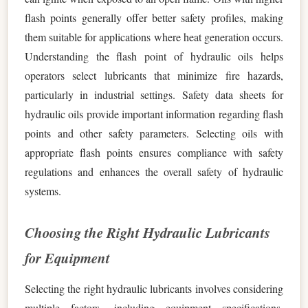
flash points generally offer better safety profiles, making
them suitable for applications where heat generation occurs.
Understanding the flash point of hydraulic oils helps
operators select lubricants that minimize fire hazards,
particularly in industrial settings. Safety data sheets for
hydraulic oils provide important information regarding flash
points and other safety parameters. Selecting oils with
appropriate flash points ensures compliance with safety
regulations and enhances the overall safety of hydraulic
systems.
Choosing the Right Hydraulic Lubricants
for Equipment
Selecting the right hydraulic lubricants involves considering
multiple factors, including equipment specifications,