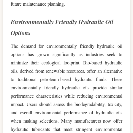
future maintenance planning.
Environmentally Friendly Hydraulic Oil
Options
The demand for environmentally friendly hydraulic oil
options has grown significantly as industries seek to
minimize their ecological footprint. Bio-based hydraulic
oils, derived from renewable resources, offer an alternative
to traditional petroleum-based hydraulic fluids. These
environmentally friendly hydraulic oils provide similar
performance characteristics while reducing environmental
impact. Users should assess the biodegradability, toxicity,
and overall environmental performance of hydraulic oils
when making selections. Many manufacturers now offer
hydraulic lubricants that meet stringent environmental