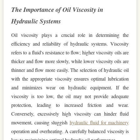
The Importance of Oil Viscosity in
Hydraulic Systems
Oil viscosity plays a crucial role in determining the
efficiency and reliability of hydraulic systems. Viscosity
refers to a fluid's resistance to flow; higher viscosity oils are
thicker and flow more slowly, while lower viscosity oils are
thinner and flow more easily. The selection of hydraulic oil
with the appropriate viscosity ensures optimal lubrication
and minimizes wear on hydraulic equipment. If the
viscosity is too low, the oil may not provide adequate
protection, leading to increased friction and wear.
Conversely, excessively high viscosity can hinder fluid
movement, causing sluggish
hydraulic fluid for machinery
operation and overheating. A carefully balanced viscosity is
key to maintaining optimal hydraulic oil performance.