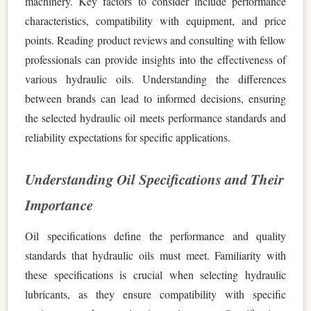
machinery. Key factors to consider include performance
characteristics, compatibility with equipment, and price
points. Reading product reviews and consulting with fellow
professionals can provide insights into the effectiveness of
various hydraulic oils. Understanding the differences
between brands can lead to informed decisions, ensuring
the selected hydraulic oil meets performance standards and
reliability expectations for specific applications.
Understanding Oil Specifications and Their
Importance
Oil specifications define the performance and quality
standards that hydraulic oils must meet. Familiarity with
these specifications is crucial when selecting hydraulic
lubricants, as they ensure compatibility with specific