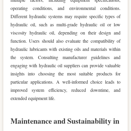
operating conditions, and environmental conditions.
Different hydraulic systems may require specific types of
hydraulic oil, such as multi-grade hydraulic oil or low
viscosity hydraulic oil, depending on their design and
function. Users should also evaluate the compatibility of
hydraulic lubricants with existing oils and materials within
the system. Consulting manufacturer guidelines and
engaging with hydraulic oil suppliers can provide valuable
insights into choosing the most suitable products for
particular applications. A well-informed choice leads to
improved system efficiency, reduced downtime, and
extended equipment life.
Maintenance and Sustainability in