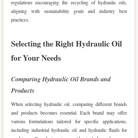
regulations encouraging the recycling of hydraulic oils,
aligning with sustainability goals and industry best
practices.
Selecting the Right Hydraulic Oil
for Your Needs
Comparing Hydraulic Oil Brands and
Products
When selecting hydraulic oil, comparing different brands
and products becomes essential. Each brand may offer
various formulations tailored for specific applications,
including industrial hydraulic oil and hydraulic fluids for