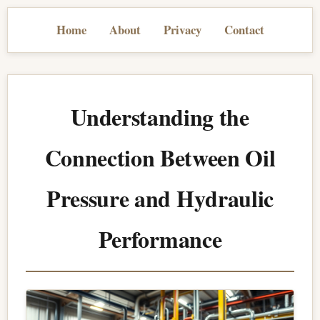
Home
About
Privacy
Contact
Understanding the
Connection Between Oil
Pressure and Hydraulic
Performance