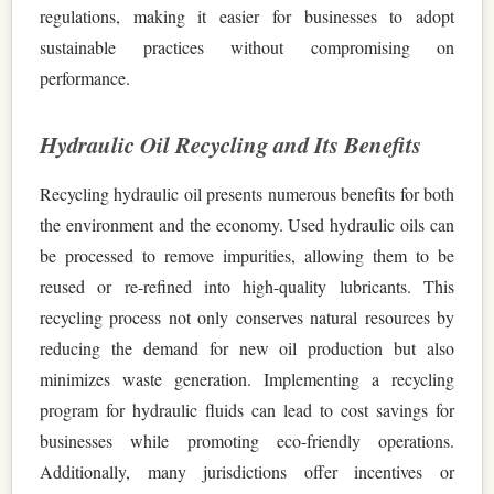
regulations, making it easier for businesses to adopt
sustainable practices without compromising on
performance.
Hydraulic Oil Recycling and Its Benefits
Recycling hydraulic oil presents numerous benefits for both
the environment and the economy. Used hydraulic oils can
be processed to remove impurities, allowing them to be
reused or re-refined into high-quality lubricants. This
recycling process not only conserves natural resources by
reducing the demand for new oil production but also
minimizes waste generation. Implementing a recycling
program for hydraulic fluids can lead to cost savings for
businesses while promoting eco-friendly operations.
Additionally, many jurisdictions offer incentives or