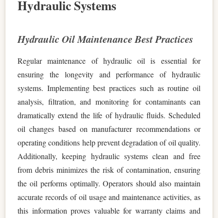
Hydraulic Systems
Hydraulic Oil Maintenance Best Practices
Regular maintenance of hydraulic oil is essential for
ensuring the longevity and performance of hydraulic
systems. Implementing best practices such as routine oil
analysis, filtration, and monitoring for contaminants can
dramatically extend the life of hydraulic fluids. Scheduled
oil changes based on manufacturer recommendations or
operating conditions help prevent degradation of oil quality.
Additionally, keeping hydraulic systems clean and free
from debris minimizes the risk of contamination, ensuring
the oil performs optimally. Operators should also maintain
accurate records of oil usage and maintenance activities, as
this information proves valuable for warranty claims and