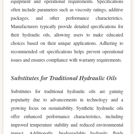
equipment and operational requirements. Specifications
often include parameters such as viscosity ratings, additive
packages, and other performance characteristics.
Manufacturers typically provide detailed specifications for
their hydraulic oils, allowing users to make educated
choices based on their unique applications. Adhering to
recommended oil specifications helps prevent operational
issues and ensures compliance with warranty requirements.
Substitutes for Traditional Hydraulic Oils
Substitutes for traditional hydraulic oils are gaining
popularity due to advancements in technology and a
growing focus on sustainability. Synthetic hydraulic oils
offer enhanced performance characteristics, including
improved temperature stability and reduced environmental
impact. Additionally, biodegradable hydraulic fluids